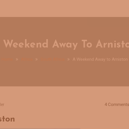
 Weekend Away To Arnist
Home
Africa
South Africa
A Weekend Away to Arniston
4 Comment
ler
ston