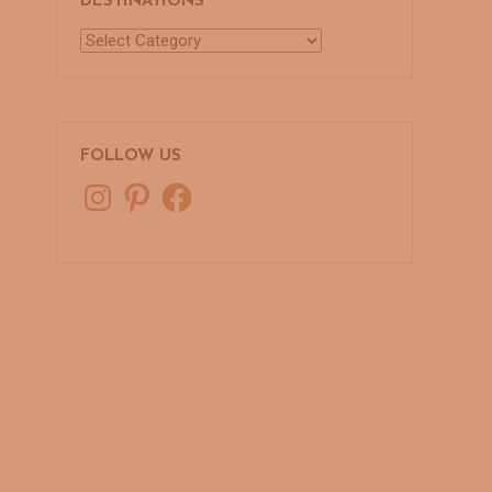
DESTINATIONS
Destinations
FOLLOW US
Instagram
Pinterest
Facebook