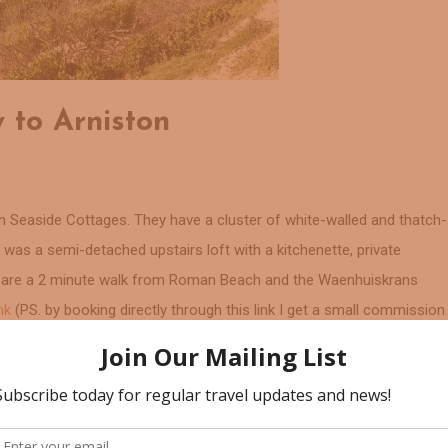
 to Arniston
n Seaside Cottages. They have a cluster of white-walled and thatch-
as a semi-detached upstairs loft with a kitchenette, private
s are a 2 minute walk from Roman Beach and the Waenhuiskrans
ink
(PS. by booking directly through this link I get a small commission
ous option. If you are looking for a bit of luxury then book this