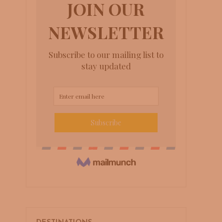
to
Arniston