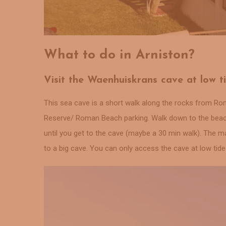
What to do in Arniston?
Visit the Waenhuiskrans cave at low t
This sea cave is a short walk along the rocks from Rom
Reserve/ Roman Beach parking. Walk down to the beach 
until you get to the cave (maybe a 30 min walk). The m
to a big cave. You can only access the cave at low tid