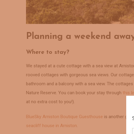
Planning a weekend away
Where to stay?
We stayed at a cute cottage with a sea view at Arnisto
rooved cottages with gorgeous sea views. Our cottage w
bathroom and a balcony with a sea view. The cottage
Nature Reserve. You can book your stay through
this l
at no extra cost to you!).
BlueSky Arniston Boutique Guesthouse
is another gorge
seacliff house in Arniston
.