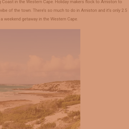
g Coast in the Western Cape. Holiday makers flock to Arniston to
vibe of the town. There’s so much to do in Arniston and it’s only 2.5
r a weekend getaway in the Western Cape.