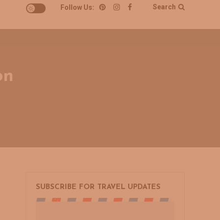
Search
Follow Us:
on
on
s
SUBSCRIBE FOR TRAVEL UPDATES
A
Weekend
Away