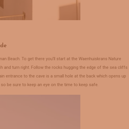
ide
an Beach. To get there you’ll start at the Waenhuiskrans Nature
and turn right. Follow the rocks hugging the edge of the sea cliffs
ain entrance to the cave is a small hole at the back which opens up
e so be sure to keep an eye on the time to keep safe.