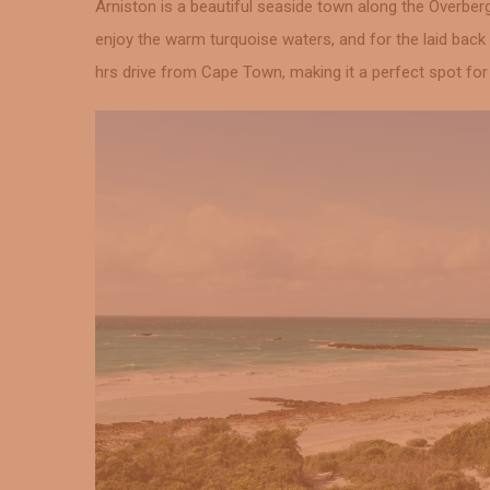
Arniston is a beautiful seaside town along the Overber
enjoy the warm turquoise waters, and for the laid back 
hrs drive from Cape Town, making it a perfect spot fo