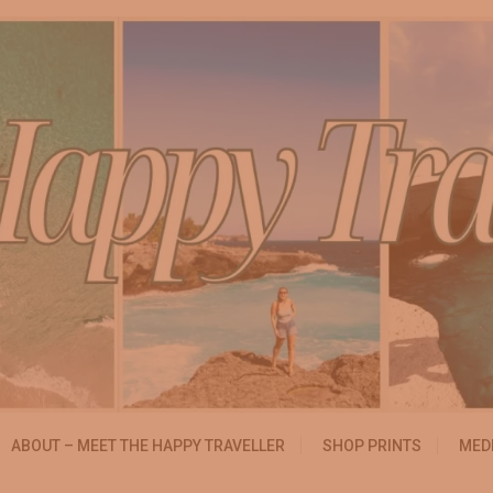
essibly
ABOUT – MEET THE HAPPY TRAVELLER
SHOP PRINTS
MEDI