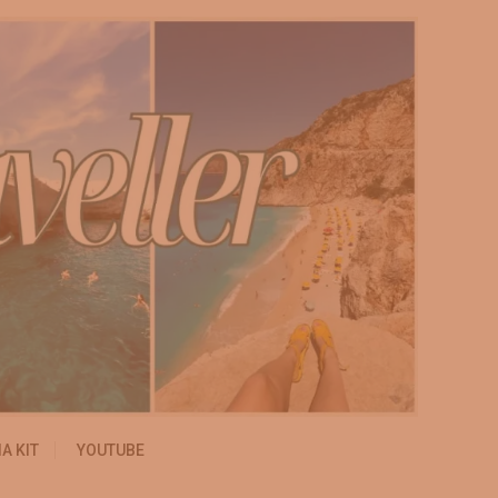
A KIT
YOUTUBE