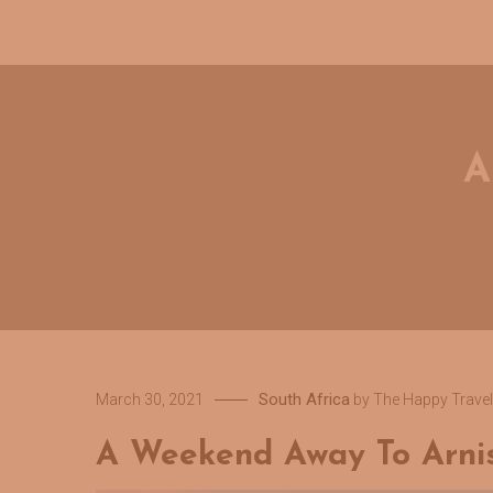
A
South Africa
March 30, 2021
by
The Happy Travel
A Weekend Away To Arni