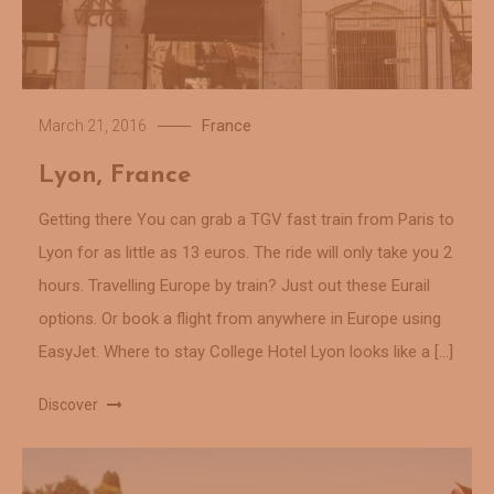
France
March 21, 2016
Lyon, France
Getting there You can grab a TGV fast train from Paris to
Lyon for as little as 13 euros. The ride will only take you 2
hours. Travelling Europe by train? Just out these Eurail
options. Or book a flight from anywhere in Europe using
EasyJet. Where to stay College Hotel Lyon looks like a […]
Discover