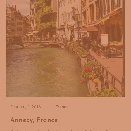
France
February 1, 2016
Annecy, France