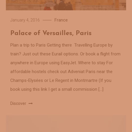
France
January 4, 2016
Palace of Versailles, Paris
Plan a trip to Paris Getting there Travelling Europe by
train? Just out these Eurail options. Or book a flight from
anywhere in Europe using EasyJet. Where to stay For
affordable hostels check out Adveniat Paris near the
Champs-Elysées or Le Regent in Montmartre (If you
book using this link I get a small commission […]
Discover