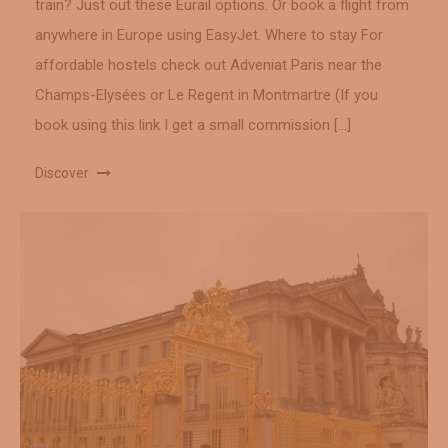
train? Just out these Eurail options. Or book a flight from
anywhere in Europe using EasyJet. Where to stay For
affordable hostels check out Adveniat Paris near the
Champs-Elysées or Le Regent in Montmartre (If you
book using this link I get a small commission […]
Discover