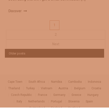
Discover
Posts
1
2
pagination
Next
Older posts
Cape Town
South Africa
Namibia
Cambodia
Indonesia
Thailand
Turkey
Vietnam
Austria
Belgium
Croatia
Czech Republic
France
Germany
Greece
Hungary
Italy
Netherlands
Portugal
Slovenia
Spain
Switzerland
England
Scotland