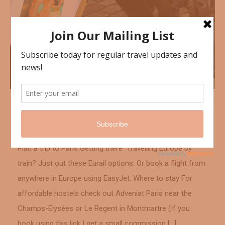
France
January 3, 2016
Montmartre, Paris
Plan a trip to Paris Getting there Travelling Europe by
train? Just out these Eurail options. Or book a flight from
anywhere in Europe using EasyJet. Where to stay For
affordable hostels check out Adveniat Paris near the
Champs-Elysées or Le Regent in Montmartre (If you
book using this link I get a small commission […]