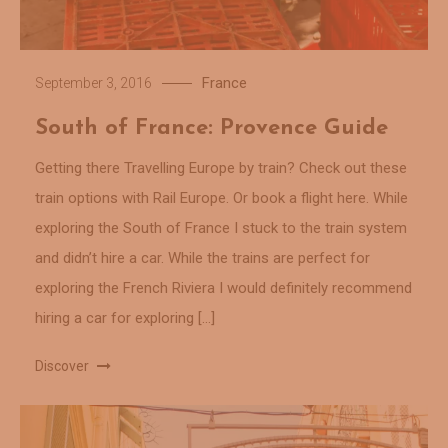
France
September 3, 2016
South of France: Provence Guide
Getting there Travelling Europe by train? Check out these
train options with Rail Europe. Or book a flight here. While
exploring the South of France I stuck to the train system
and didn’t hire a car. While the trains are perfect for
exploring the French Riviera I would definitely recommend
hiring a car for exploring […]
Discover