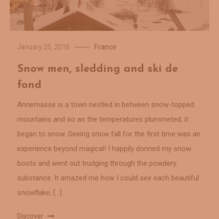
France
January 25, 2016
Snow men, sledding and ski de
fond
Annemasse is a town nestled in between snow-topped
mountains and so as the temperatures plummeted, it
began to snow. Seeing snow fall for the first time was an
experience beyond magical! I happily donned my snow
boots and went out trudging through the powdery
substance. It amazed me how I could see each beautiful
snowflake, […]
Discover