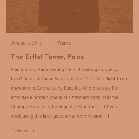
France
January 4, 2016
The Eiffel Tower, Paris
Plan a trip to Paris Getting there Travelling Europe by
train? Just out these Eurail options. Or book a flight from
anywhere in Europe using EasyJet. Where to stay For
affordable hostels check out Adveniat Paris near the
Champs-Elysées or Le Regent in Montmartre (If you
book using this link I get a small commission […]
Discover