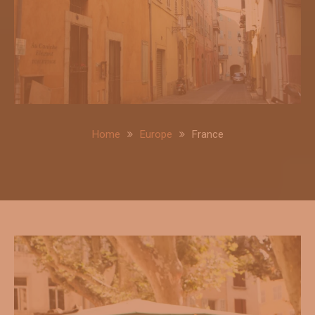
Home
Europe
France