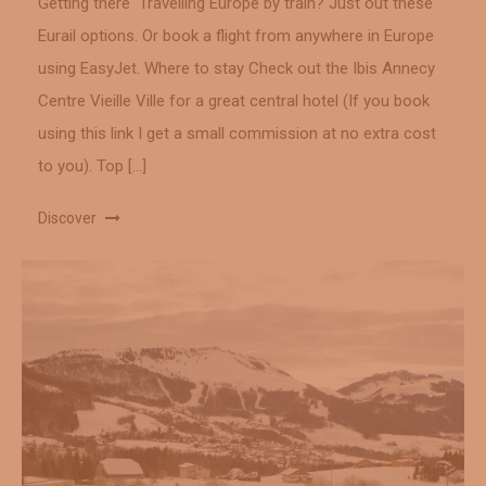
Getting there Travelling Europe by train? Just out these
Eurail options. Or book a flight from anywhere in Europe
using EasyJet. Where to stay Check out the Ibis Annecy
Centre Vieille Ville for a great central hotel (If you book
using this link I get a small commission at no extra cost
to you). Top […]
Discover