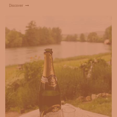
Discover