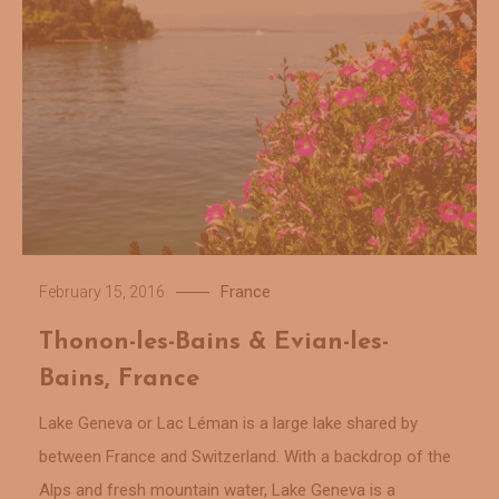
France
February 15, 2016
Thonon-les-Bains & Evian-les-
Bains, France
Lake Geneva or Lac Léman is a large lake shared by
between France and Switzerland. With a backdrop of the
Alps and fresh mountain water, Lake Geneva is a