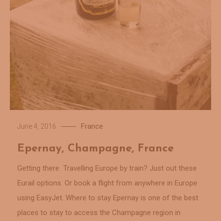
France
June 4, 2016
Epernay, Champagne, France
Getting there Travelling Europe by train? Just out these
Eurail options. Or book a flight from anywhere in Europe
using EasyJet. Where to stay Epernay is one of the best
places to stay to access the Champagne region in