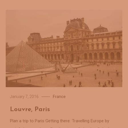
France
January 7, 2016
Louvre, Paris
Plan a trip to Paris Getting there Travelling Europe by