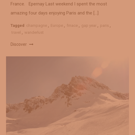
France. Epernay Last weekend I spent the most
amazing four days enjoying Paris and the […]
Tagged
champagne
,
Europe
,
frnace
,
gap year
,
paris
,
travel
,
wanderlust
Discover