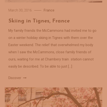
France
March 30, 2016
Skiing in Tignes, France
My family friends the McCammons had invited me to go
on a winter holiday skiing in Tignes with them over the
Easter weekend. The relief that overwhelmed my body
when I saw the McCammons, close family friends of
ours, waiting for me at Chambery train station cannot
easily be described. To be able to just […]
Discover