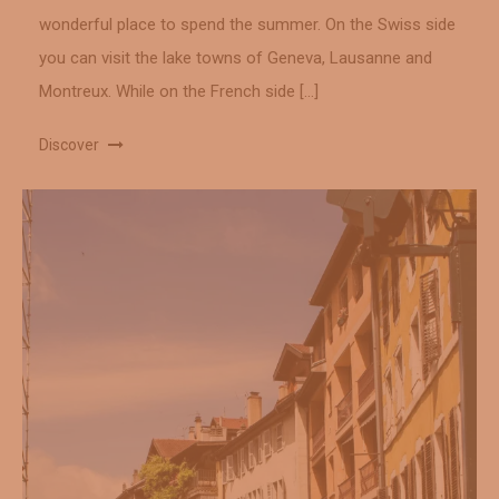
wonderful place to spend the summer. On the Swiss side
you can visit the lake towns of Geneva, Lausanne and
Montreux. While on the French side […]
Discover