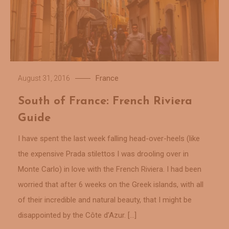
France
August 31, 2016
South of France: French Riviera
Guide
I have spent the last week falling head-over-heels (like
the expensive Prada stilettos I was drooling over in
Monte Carlo) in love with the French Riviera. I had been
worried that after 6 weeks on the Greek islands, with all
of their incredible and natural beauty, that I might be
disappointed by the Côte d’Azur. […]