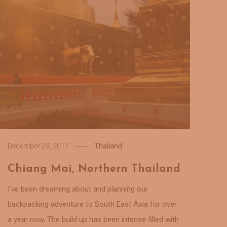
Thailand
December 29, 2017
Chiang Mai, Northern Thailand
I’ve been dreaming about and planning our
backpacking adventure to South East Asia for over
a year now. The build up has been intense filled with