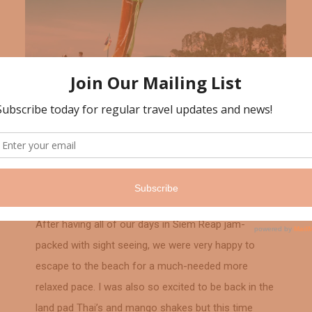
Thailand
February 7, 2018
Krabi, Thailand
After having all of our days in Siem Reap jam-
packed with sight seeing, we were very happy to
escape to the beach for a much-needed more
relaxed pace. I was also so excited to be back in the
land pad Thai’s and mango shakes but this time