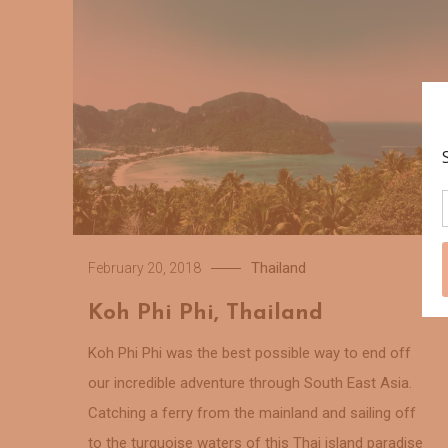
Thailand
February 20, 2018
Koh Phi Phi, Thailand
Koh Phi Phi was the best possible way to end off
our incredible adventure through South East Asia.
Catching a ferry from the mainland and sailing off
to the turquoise waters of this Thai island paradise