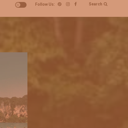
Search
Follow Us: