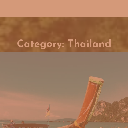
Category:
Thailand