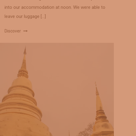
into our accommodation at noon. We were able to
leave our luggage […]
Discover