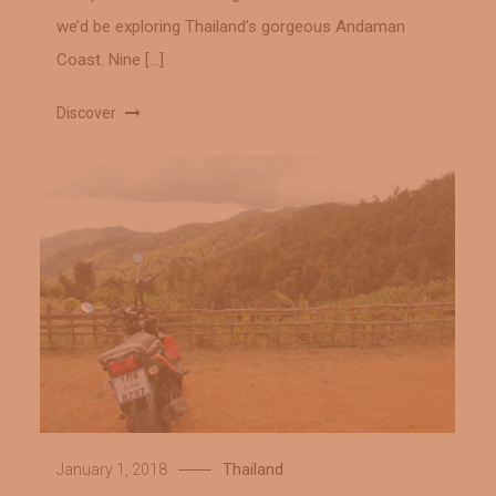
we’d be exploring Thailand’s gorgeous Andaman
Coast. Nine […]
Discover
Thailand
January 1, 2018