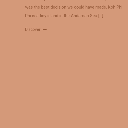
was the best decision we could have made. Koh Phi
Phi is a tiny island in the Andaman Sea […]
Discover