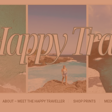
essibly
ABOUT – MEET THE HAPPY TRAVELLER
SHOP PRINTS
MEDI