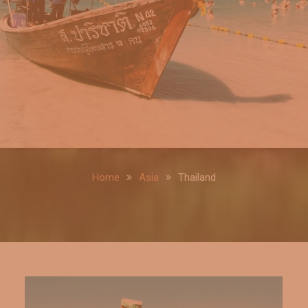
Home
Asia
Thailand