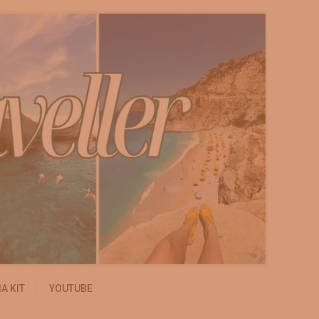
A KIT
YOUTUBE