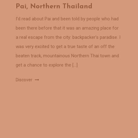
Pai, Northern Thailand
I’d read about Pai and been told by people who had
been there before that it was an amazing place for
a real escape from the city: backpacker’s paradise. I
was very excited to get a true taste of an off the
beaten track, mountainous Northern Thai town and
get a chance to explore the […]
Discover