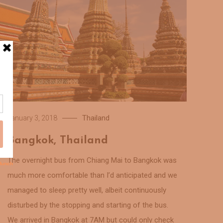
Thailand
January 3, 2018
Bangkok, Thailand
The overnight bus from Chiang Mai to Bangkok was
much more comfortable than I’d anticipated and we
managed to sleep pretty well, albeit continuously
disturbed by the stopping and starting of the bus.
We arrived in Bangkok at 7AM but could only check