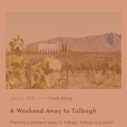
South Africa
June 23, 2025
A Weekend Away to Tulbagh
Planning a weekend away to Tulbagh Tulbagh is a quaint