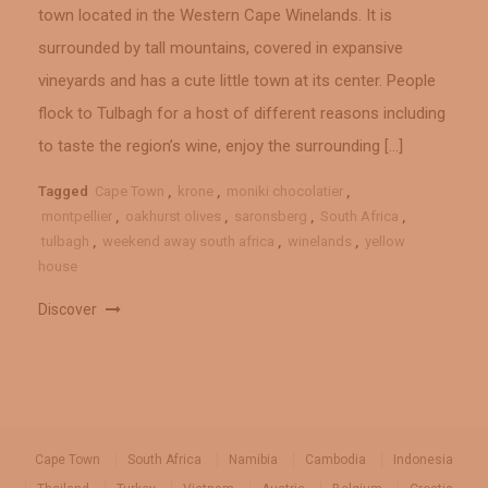
town located in the Western Cape Winelands. It is
surrounded by tall mountains, covered in expansive
vineyards and has a cute little town at its center. People
flock to Tulbagh for a host of different reasons including
to taste the region’s wine, enjoy the surrounding […]
Tagged
Cape Town
,
krone
,
moniki chocolatier
,
montpellier
,
oakhurst olives
,
saronsberg
,
South Africa
,
tulbagh
,
weekend away south africa
,
winelands
,
yellow
house
Discover
Cape Town
South Africa
Namibia
Cambodia
Indonesia