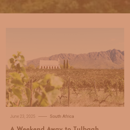
South Africa
June 23, 2025
A Weekend Away to Tulbagh