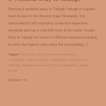
Planning a weekend away to Tulbagh Tulbagh is a quaint
town located in the Western Cape Winelands. It is
surrounded by tall mountains, covered in expansive
vineyards and has a cute little town at its center. People
flock to Tulbagh for a host of different reasons including
to taste the region’s wine, enjoy the surrounding […]
Tagged
Cape Town
,
krone
,
moniki chocolatier
,
montpellier
,
oakhurst olives
,
saronsberg
,
South Africa
,
tulbagh
,
weekend away south africa
,
winelands
,
yellow
house
Discover