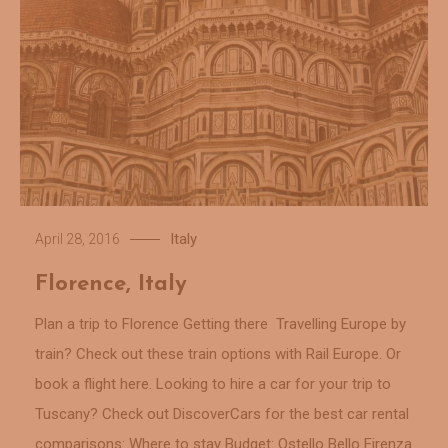
Italy
April 28, 2016
Florence, Italy
Plan a trip to Florence Getting there Travelling Europe by
train? Check out these train options with Rail Europe. Or
book a flight here. Looking to hire a car for your trip to
Tuscany? Check out DiscoverCars for the best car rental
comparisons: Where to stay Budget: Ostello Bello Firenza