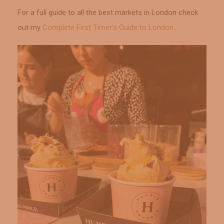
For a full guide to all the best markets in London check
out my
Complete First Timer’s Guide to London
.