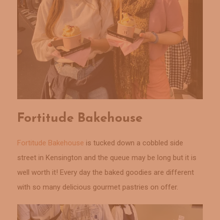
Fortitude Bakehouse
Fortitude Bakehouse
is tucked down a cobbled side
street in Kensington and the queue may be long but it is
well worth it! Every day the baked goodies are different
with so many delicious gourmet pastries on offer.