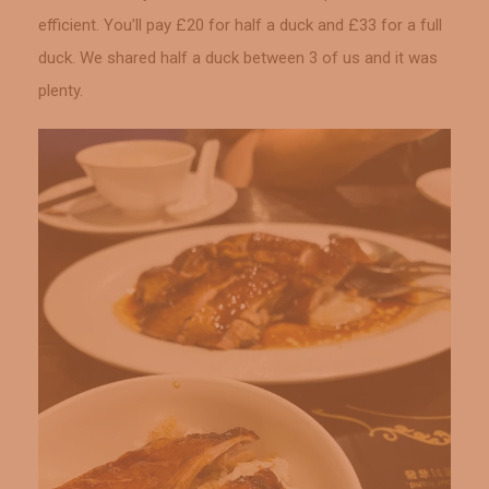
efficient. You’ll pay £20 for half a duck and £33 for a full
duck. We shared half a duck between 3 of us and it was
plenty.