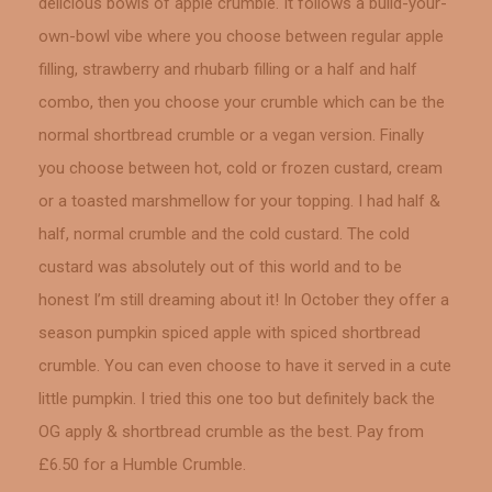
delicious bowls of apple crumble. It follows a build-your-
own-bowl vibe where you choose between regular apple
filling, strawberry and rhubarb filling or a half and half
combo, then you choose your crumble which can be the
normal shortbread crumble or a vegan version. Finally
you choose between hot, cold or frozen custard, cream
or a toasted marshmellow for your topping. I had half &
half, normal crumble and the cold custard. The cold
custard was absolutely out of this world and to be
honest I’m still dreaming about it! In October they offer a
season pumpkin spiced apple with spiced shortbread
crumble. You can even choose to have it served in a cute
little pumpkin. I tried this one too but definitely back the
OG apply & shortbread crumble as the best. Pay from
£6.50 for a Humble Crumble.