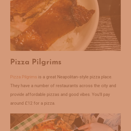
Pizza Pilgrims
Pizza Pilgrims
is a great Neapolitan-style pizza place.
They have a number of restaurants across the city and
provide affordable pizzas and good vibes. You’ll pay
around £12 for a pizza.