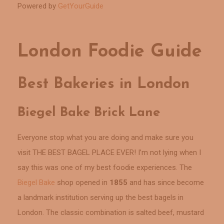
Powered by
GetYourGuide
London Foodie Guide
Best Bakeries in London
Biegel Bake Brick Lane
Everyone stop what you are doing and make sure you
visit THE BEST BAGEL PLACE EVER! I’m not lying when I
say this was one of my best foodie experiences. The
Biegel Bake
shop opened in
1855
and has since become
a landmark institution serving up the best bagels in
London. The classic combination is salted beef, mustard