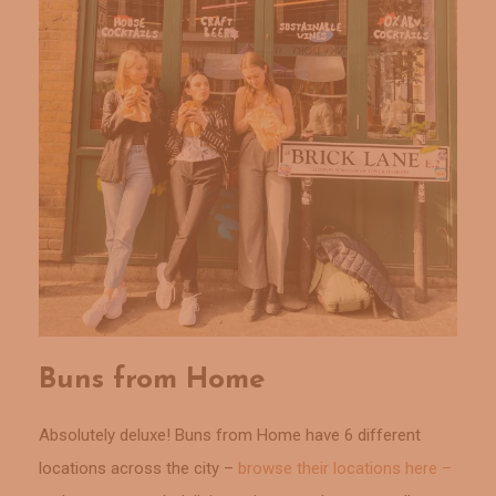
Buns from Home
Absolutely deluxe! Buns from Home have 6 different
locations across the city –
browse their locations here –