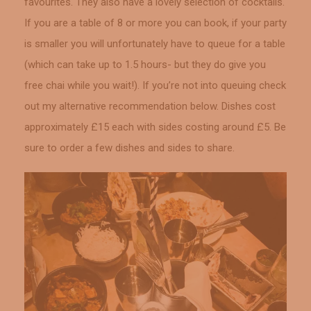
favourites. They also have a lovely selection of cocktails.
If you are a table of 8 or more you can book, if your party
is smaller you will unfortunately have to queue for a table
(which can take up to 1.5 hours- but they do give you
free chai while you wait!). If you’re not into queuing check
out my alternative recommendation below. Dishes cost
approximately £15 each with sides costing around £5. Be
sure to order a few dishes and sides to share.