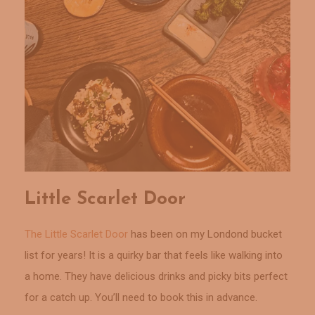
Little Scarlet Door
The Little Scarlet Door
has been on my Londond bucket
list for years! It is a quirky bar that feels like walking into
a home. They have delicious drinks and picky bits perfect
for a catch up. You’ll need to book this in advance.