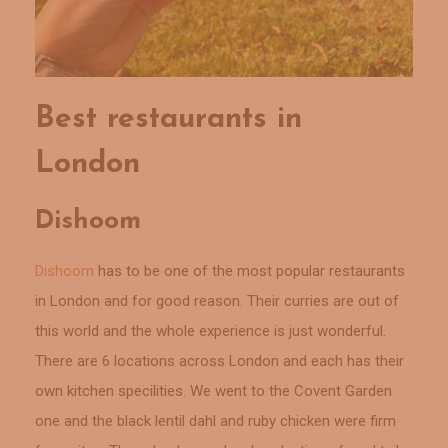
Best restaurants in
London
Dishoom
Dishoom
has to be one of the most popular restaurants
in London and for good reason. Their curries are out of
this world and the whole experience is just wonderful.
There are 6 locations across London and each has their
own kitchen specilities. We went to the Covent Garden
one and the black lentil dahl and ruby chicken were firm