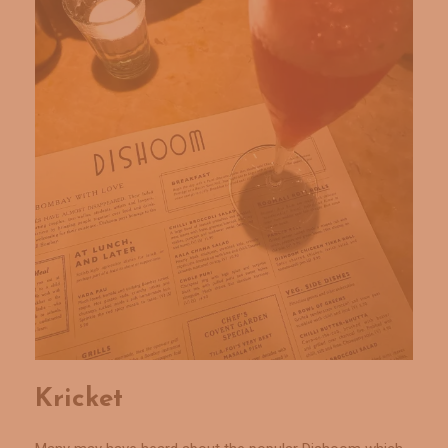
Kricket