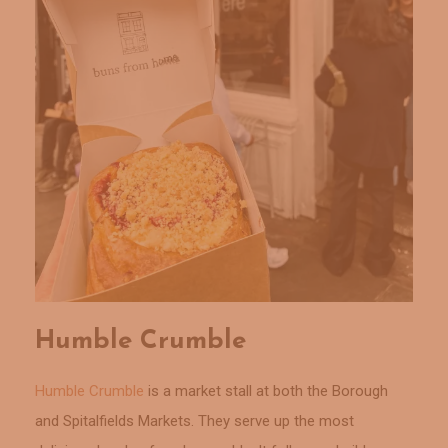
Humble Crumble
Humble Crumble
is a market stall at both the Borough
and Spitalfields Markets. They serve up the most