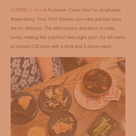
I LOVED
Mr Bao
in Peckham. Come here for small plate
Asian dining. Their fried chicken, corn ribs and bao buns
are so delicious. The atmosphere and decor is really
lovely, making this a perfect date night spot. Our bill came
to around £20 each with a drink and 3 dishes each.