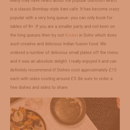
Many may have heard about the popular Dishoom which
is a classic Bombay-style Irani cafe. It has become crazy
popular with a very long queue- you can only book for
tables of 8+. If you are a smaller party and not keen on
the long queues then try out
Kricket
in Soho which does
such creative and delicious Indian fusion food. We
ordered a number of delicious small plates off the menu
and it was an absolute delight. I really enjoyed it and can
definitely recommend it! Dishes cost approximately £15
each with sides costing around £5. Be sure to order a
few dishes and sides to share.