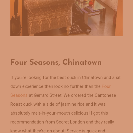
Four Seasons, Chinatown
If you’re looking for the best duck in Chinatown and a sit
down experience then look no further than the
Four
Seasons
at Gerrard Street. We ordered the Cantonese
Roast duck with a side of jasmine rice and it was
absolutely melt-in-your-mouth delicious! I got this
recommendation from Secret London and they really
know what they’re on about! Service is quick and