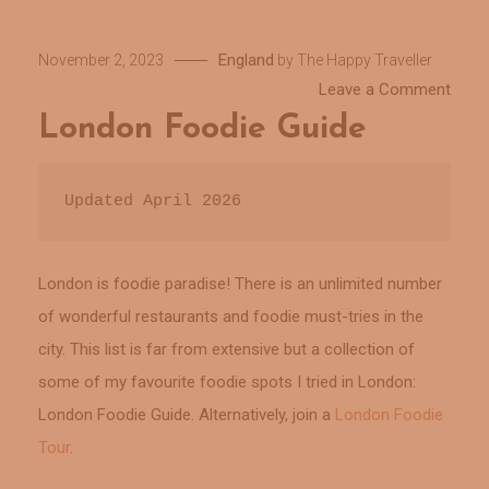
England
November 2, 2023
by
The Happy Traveller
on
Leave a Comment
Lond
London Foodie Guide
Food
Guid
Updated April 2026
London is foodie paradise! There is an unlimited number
of wonderful restaurants and foodie must-tries in the
city. This list is far from extensive but a collection of
some of my favourite foodie spots I tried in London:
London Foodie Guide. Alternatively, join a
London Foodie
Tour
.