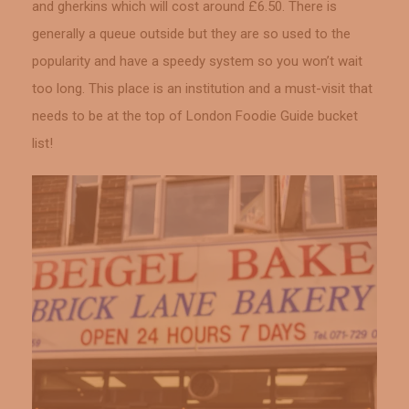
and gherkins which will cost around £6.50. There is
generally a queue outside but they are so used to the
popularity and have a speedy system so you won’t wait
too long. This place is an institution and a must-visit that
needs to be at the top of London Foodie Guide bucket
list!