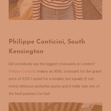
Philippe Conticini, South
Kensington
Did somebody say the biggest croissants in London?
Philippe Conticini
makes an XXXL croissant for the grand
price of £25! I opted for a smaller, but equally (if not
more) delicious pistachio pastry and it really was one of
the best pastries I’ve had.