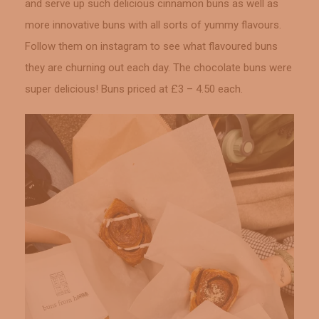
and serve up such delicious cinnamon buns as well as
more innovative buns with all sorts of yummy flavours.
Follow them on instagram to see what flavoured buns
they are churning out each day. The chocolate buns were
super delicious! Buns priced at £3 – 4.50 each.