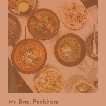
Mr Bao, Peckham